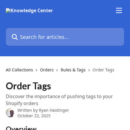
Skip to main content
Search for articles...
All Collections
Orders
Rules & Tags
Order Tags
Order Tags
Discover the importance of pushing tags to your
Shopify orders
Written by
Ryan Haidinger
October 22, 2025
Overview 