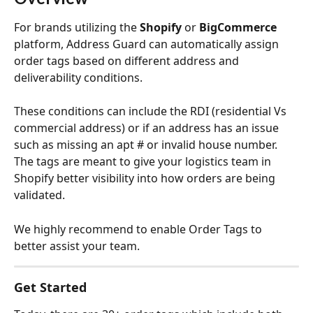
For brands utilizing the 
Shopify
 or 
BigCommerce
platform, Address Guard can automatically assign 
order tags based on different address and 
deliverability conditions.
These conditions can include the RDI (residential Vs 
commercial address) or if an address has an issue 
such as missing an apt # or invalid house number. 
The tags are meant to give your logistics team in 
Shopify better visibility into how orders are being 
validated.
We highly recommend to enable Order Tags to 
better assist your team.
Get Started