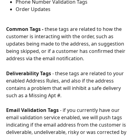
Phone Number Validation Tags
Order Updates
Common Tags - 
these tags are related to how the 
customer is interacting with the order, such as 
updates being made to the address, an suggestion 
being skipped, or if a customer has confirmed their 
address via the email notification. 
Deliverability Tags
 - these tags are related to your 
enabled Address Rules, and also if the address 
contains a problem that will inhibit a safe delivery 
such as a Missing Apt #. 
Email Validation Tags
 - if you currently have our 
email validation service enabled, we will push tags 
indicating if the email address from the customer is 
deliverable, undeliverable, risky or was corrected by 