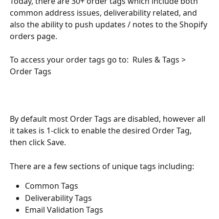
Today, there are 30+ order tags which include both 
common address issues, deliverability related, and 
also the ability to push updates / notes to the Shopify 
orders page. 
To access your order tags go to:  Rules & Tags > 
Order Tags
By default most Order Tags are disabled, however all 
it takes is 1-click to enable the desired Order Tag, 
then click Save. 
There are a few sections of unique tags including: 
Common Tags
Deliverability Tags
Email Validation Tags