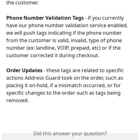
the customer. 
Phone Number Validation Tags
 - if you currently 
have our phone number validation service enabled, 
we will push tags indicating if the phone number 
from the customer is valid, invalid, type of phone 
number (ex: landline, VOIP, prepaid, etc) or if the 
customer corrected it during checkout. 
Order Updates 
-
these tags are related to specific 
actions Address Guard took on the order, such as 
placing it on-hold, if a mismatch occurred, or for 
specific changes to the order such as tags being 
removed. 
Did this answer your question?