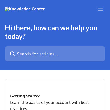
Skip to main content
Hi there, how can we help you
today?
Search for articles...
Getting Started
Learn the basics of your account with best
practices