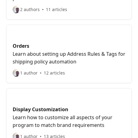
2 authors
11 articles
Orders
Learn about setting up Address Rules & Tags for
shipping policy automation
1 author
12 articles
Display Customization
Learn how to customize all aspects of your
program to match brand requirements
1 author
13 articles