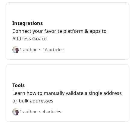
Integrations
Connect your favorite platform & apps to
Address Guard
1 author
16 articles
Tools
Learn how to manually validate a single address
or bulk addresses
1 author
4 articles