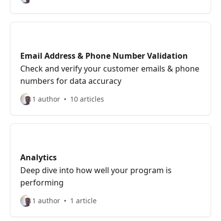
Email Address & Phone Number Validation
Check and verify your customer emails & phone
numbers for data accuracy
1 author
10 articles
Analytics
Deep dive into how well your program is
performing
1 author
1 article