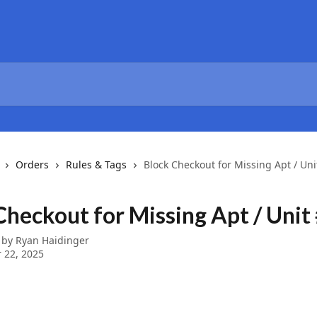
Orders
Rules & Tags
Block Checkout for Missing Apt / Uni
Checkout for Missing Apt / Unit
 by
Ryan Haidinger
 22, 2025