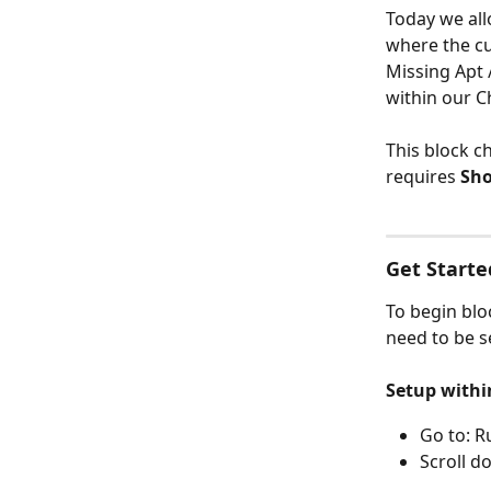
Today we all
where the cu
Missing Apt 
within our C
This block c
requires 
Sho
Get Starte
To begin blo
need to be s
Setup withi
Go to: R
Scroll d