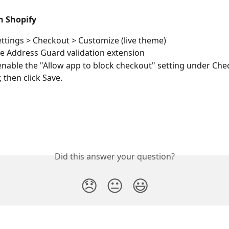
n Shopify
ettings > Checkout > Customize (live theme) 
he Address Guard validation extension 
 enable the "Allow app to block checkout" setting under Che
 then click Save. 
Did this answer your question?
😞
😐
😃