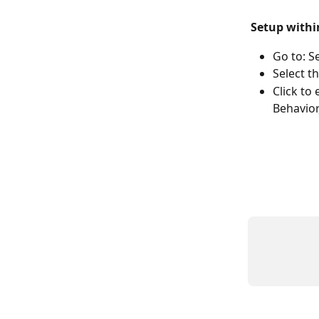
Setup withi
Go to: S
Select t
Click to
Behavior,