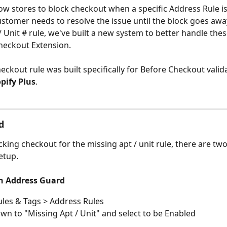
ow stores to block checkout when a specific Address Rule is
stomer needs to resolve the issue until the block goes away
/ Unit # rule, we've built a new system to better handle thes
heckout Extension. 
heckout rule was built specifically for Before Checkout valid
pify Plus
.
d
cking checkout for the missing apt / unit rule, there are two
etup. 
n Address Guard
ules & Tags > Address Rules
own to "Missing Apt / Unit" and select to be Enabled