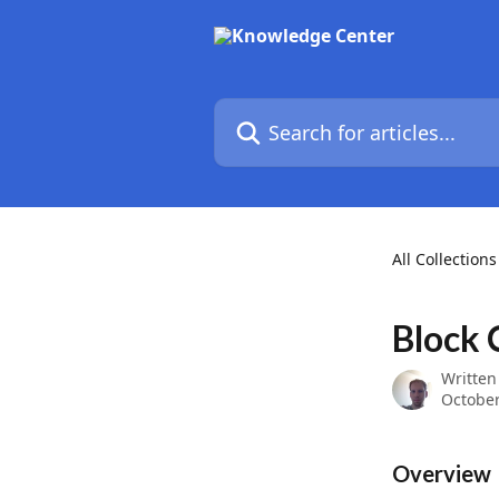
Skip to main content
Search for articles...
All Collections
Block 
Written
October
Overview