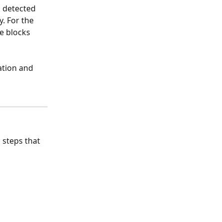
 detected 
. For the 
e blocks 
ation and 
 steps that 