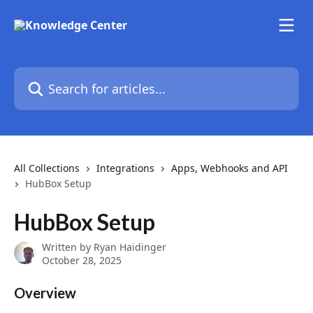
Skip to main content
Search for articles...
All Collections
Integrations
Apps, Webhooks and API
HubBox Setup
HubBox Setup
Written by
Ryan Haidinger
October 28, 2025
Overview