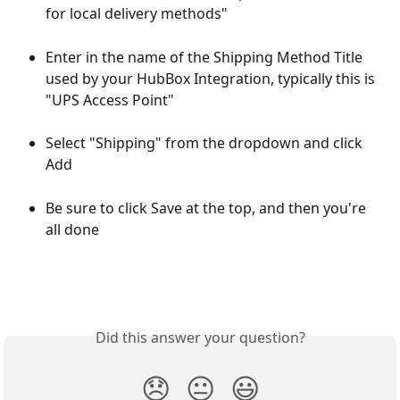
for local delivery methods" 
Enter in the name of the Shipping Method Title 
used by your HubBox Integration, typically this is 
"UPS Access Point"
Select "Shipping" from the dropdown and click 
Add
Be sure to click Save at the top, and then you're 
all done
Did this answer your question?
😞
😐
😃