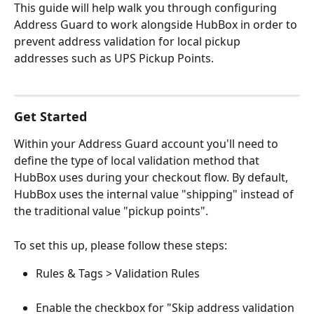
This guide will help walk you through configuring 
Address Guard to work alongside HubBox in order to 
prevent address validation for local pickup 
addresses such as UPS Pickup Points. 
Get Started
Within your Address Guard account you'll need to 
define the type of local validation method that 
HubBox uses during your checkout flow. By default, 
HubBox uses the internal value "shipping" instead of 
the traditional value "pickup points". 
To set this up, please follow these steps: 
Rules & Tags > Validation Rules
Enable the checkbox for "Skip address validation 