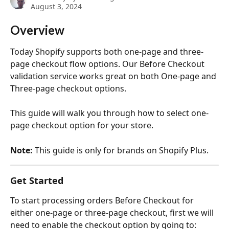
August 3, 2024
Overview
Today Shopify supports both one-page and three-
page checkout flow options. Our Before Checkout 
validation service works great on both One-page and 
Three-page checkout options. 
This guide will walk you through how to select one-
page checkout option for your store.
Note: 
This guide is only for brands on Shopify Plus.
Get Started
To start processing orders Before Checkout for 
either one-page or three-page checkout, first we will 
need to enable the checkout option by going to: 