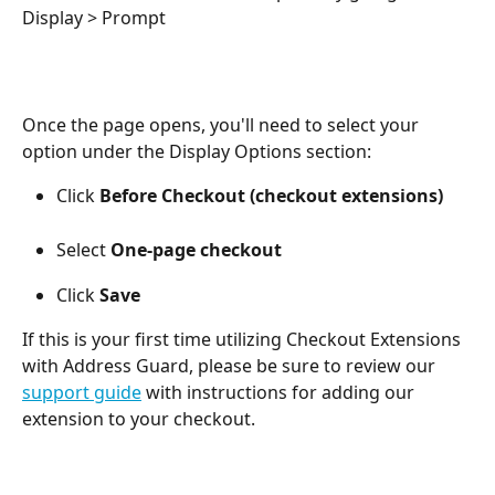
Display > Prompt 
Once the page opens, you'll need to select your 
option under the Display Options section:
Click 
Before Checkout (checkout extensions)
Select 
One-page checkout
Click 
Save
If this is your first time utilizing Checkout Extensions 
with Address Guard, please be sure to review our 
support guide
 with instructions for adding our 
extension to your checkout. 