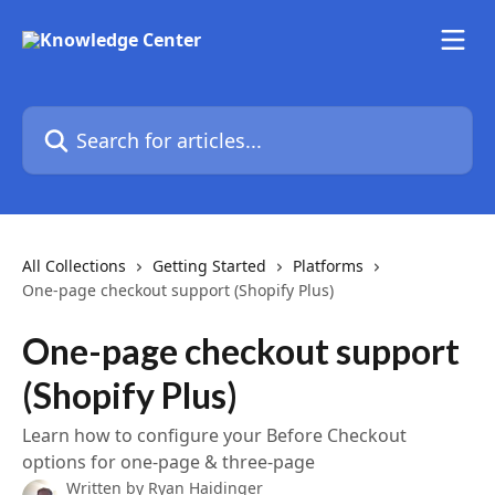
Skip to main content
Search for articles...
All Collections
Getting Started
Platforms
One-page checkout support (Shopify Plus)
One-page checkout support
(Shopify Plus)
Learn how to configure your Before Checkout
options for one-page & three-page
Written by
Ryan Haidinger