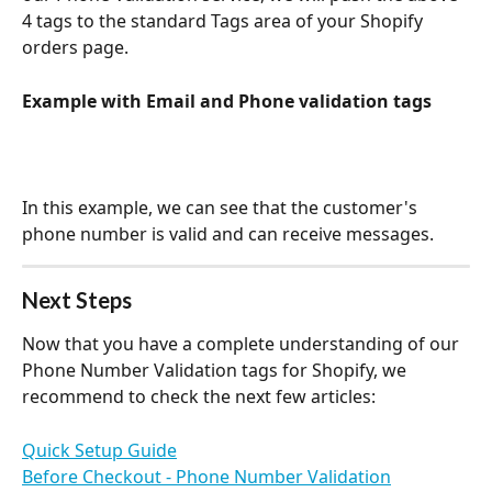
4 tags to the standard Tags area of your Shopify 
orders page. 
Example with Email and Phone validation tags
In this example, we can see that the customer's 
phone number is valid and can receive messages. 
Next Steps
Now that you have a complete understanding of our 
Phone Number Validation tags for Shopify, we 
recommend to check the next few articles:
Quick Setup Guide
Before Checkout - Phone Number Validation