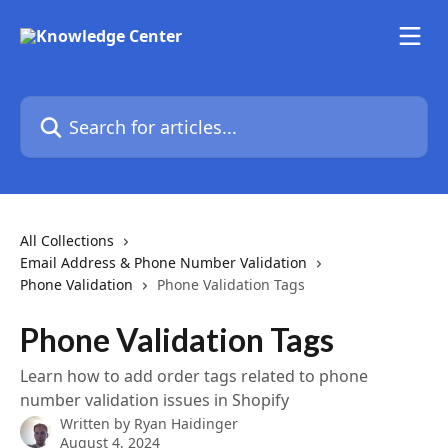
Skip to main content
Search for articles...
All Collections
Email Address & Phone Number Validation
Phone Validation
Phone Validation Tags
Phone Validation Tags
Learn how to add order tags related to phone
number validation issues in Shopify
Written by
Ryan Haidinger
August 4, 2024