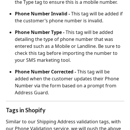
the Type tag to ensure this is a mobile number.
Phone Number Invalid - 
This tag will be added if 
the customer’s phone number is invalid.
Phone Number Type - 
This tag will be added 
detailing the type of phone number that was 
entered such as a Mobile or Landline. Be sure to 
check this tag before importing the number to 
your SMS marketing tool.
Phone Number Corrected - 
This tag will be 
added when the customer updates their Phone 
Number via the form based on a prompt from 
Address Guard.
Tags in Shopify
Similar to our Shipping Address validation tags, with 
our Phone Validation service, we will push the above 