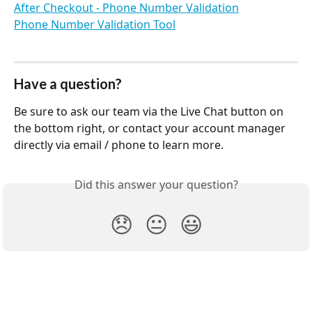
After Checkout - Phone Number Validation
Phone Number Validation Tool
Have a question?
Be sure to ask our team via the Live Chat button on 
the bottom right, or contact your account manager 
directly via email / phone to learn more.
Did this answer your question?
😞
😐
😃