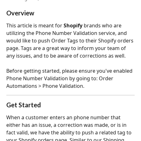
Overview
This article is meant for 
Shopify
 brands who are 
utilizing the Phone Number Validation service, and 
would like to push Order Tags to their Shopify orders 
page. Tags are a great way to inform your team of 
any issues, and to be aware of corrections as well. 
Before getting started, please ensure you've enabled 
Phone Number Validation by going to: Order 
Automations > Phone Validation.
Get Started
When a customer enters an phone number that 
either has an issue, a correction was made, or is in 
fact valid, we have the ability to push a related tag to 
your Shopify orders page. Similar to our Shipping 