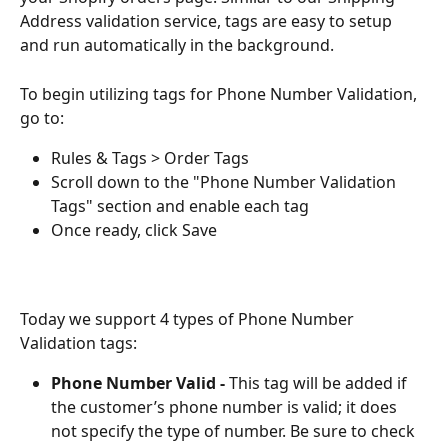
Address validation service, tags are easy to setup 
and run automatically in the background. 
To begin utilizing tags for Phone Number Validation, 
go to: 
Rules & Tags > Order Tags
Scroll down to the "Phone Number Validation 
Tags" section and enable each tag
Once ready, click Save 
Today we support 4 types of Phone Number 
Validation tags: 
Phone Number Valid - 
This tag will be added if 
the customer’s phone number is valid; it does 
not specify the type of number. Be sure to check 