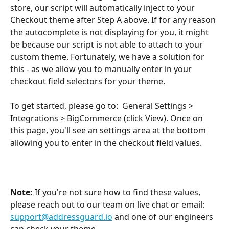
store, our script will automatically inject to your 
Checkout theme after Step A above. If for any reason 
the autocomplete is not displaying for you, it might 
be because our script is not able to attach to your 
custom theme. Fortunately, we have a solution for 
this - as we allow you to manually enter in your 
checkout field selectors for your theme. 
To get started, please go to:  General Settings > 
Integrations > BigCommerce (click View). Once on 
this page, you'll see an settings area at the bottom 
allowing you to enter in the checkout field values. 
Note:
 If you're not sure how to find these values, 
please reach out to our team on live chat or email: 
support@addressguard.io
 and one of our engineers 