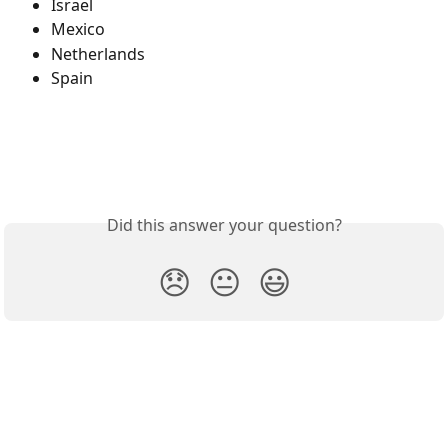
Israel
Mexico
Netherlands
Spain
Did this answer your question?
😞
😐
😃