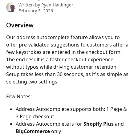
Written by
Ryan Haidinger
February 5, 2026
Overview
Our address autocomplete feature allows you to 
offer pre-validated suggestions to customers after a 
few keystrokes are entered in the checkout form. 
The end result is a faster checkout experience - 
without typos while driving customer retention. 
Setup takes less than 30 seconds, as it's as simple as 
selecting two settings. 
Few Notes: 
Address Autocomplete supports both: 1 Page & 
3 Page checkout
Address Autocomplete is for 
Shopify Plus
 and 
BigCommerce
 only