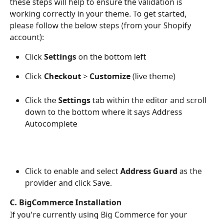
these steps will help to ensure the validation is 
working correctly in your theme. To get started, 
please follow the below steps (from your Shopify 
account): 
Click 
Settings
 on the bottom left
Click 
Checkout
 > 
Customize 
(live theme)
Click the 
Settings
 tab within the editor and scroll 
down to the bottom where it says Address 
Autocomplete
Click to enable and select 
Address Guard
 as the 
provider and click Save. 
C. BigCommerce Installation
If you're currently using Big Commerce for your 