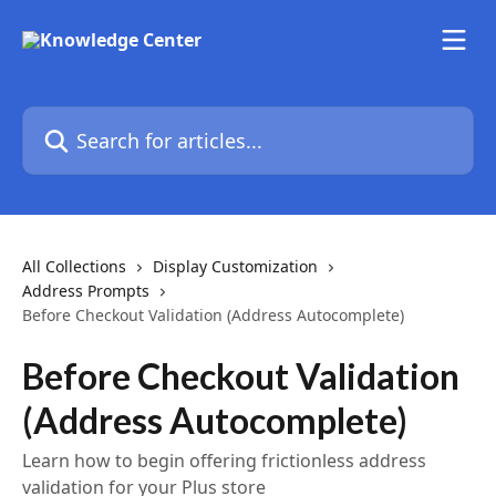
Skip to main content
Search for articles...
All Collections
Display Customization
Address Prompts
Before Checkout Validation (Address Autocomplete)
Before Checkout Validation
(Address Autocomplete)
Learn how to begin offering frictionless address
validation for your Plus store