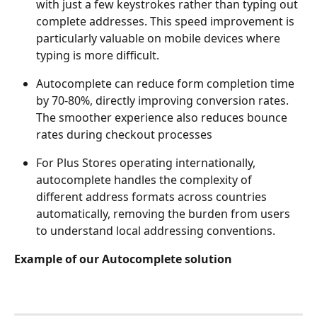
with just a few keystrokes rather than typing out 
complete addresses. This speed improvement is 
particularly valuable on mobile devices where 
typing is more difficult.
Autocomplete can reduce form completion time 
by 70-80%, directly improving conversion rates. 
The smoother experience also reduces bounce 
rates during checkout processes
For Plus Stores operating internationally, 
autocomplete handles the complexity of 
different address formats across countries 
automatically, removing the burden from users 
to understand local addressing conventions.
Example of our Autocomplete solution