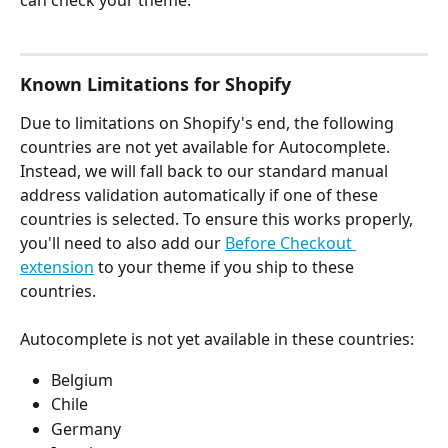
can check your theme. 
Known Limitations for Shopify
Due to limitations on Shopify's end, the following 
countries are not yet available for Autocomplete. 
Instead, we will fall back to our standard manual 
address validation automatically if one of these 
countries is selected. To ensure this works properly, 
you'll need to also add our 
Before Checkout 
extension
 to your theme if you ship to these 
countries. 
Autocomplete is not yet available in these countries: 
Belgium
Chile
Germany