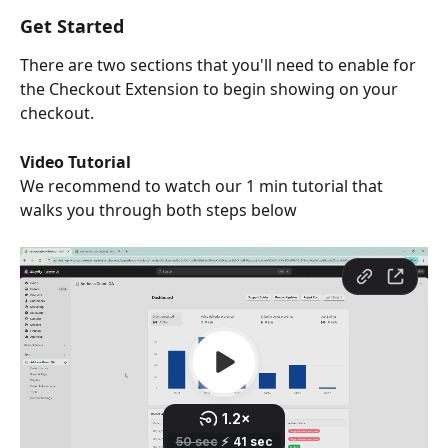
Get Started
There are two sections that you'll need to enable for 
the Checkout Extension to begin showing on your 
checkout.
Video Tutorial
We recommend to watch our 1 min tutorial that 
walks you through both steps below