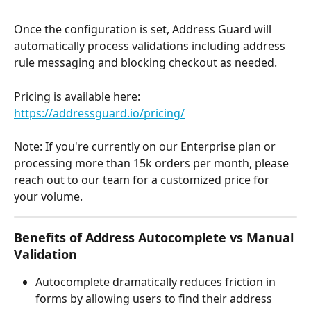
Once the configuration is set, Address Guard will 
automatically process validations including address 
rule messaging and blocking checkout as needed.
Pricing is available here: 
https://addressguard.io/pricing/
Note: If you're currently on our Enterprise plan or 
processing more than 15k orders per month, please 
reach out to our team for a customized price for 
your volume. 
Benefits of Address Autocomplete vs Manual 
Validation
Autocomplete dramatically reduces friction in 
forms by allowing users to find their address 