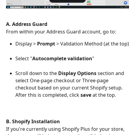
A. Address Guard
From within your Address Guard account, go to:
Display > 
Prompt
 > Validation Method (at the top)
Select "
Autocomplete validation
"
Scroll down to the 
Display Options
 section and 
select One-page checkout or Three-page 
checkout based on your current Shopify setup. 
After this is completed, click 
save 
at the top. 
B. Shopify Installation
If you're currently using Shopify Plus for your store, 