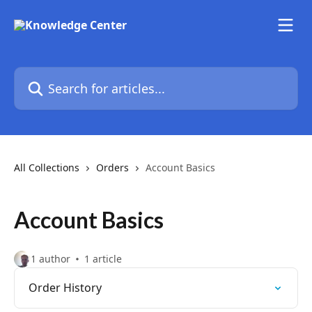
Skip to main content
Search for articles...
All Collections
Orders
Account Basics
Account Basics
1 author
1 article
Order History