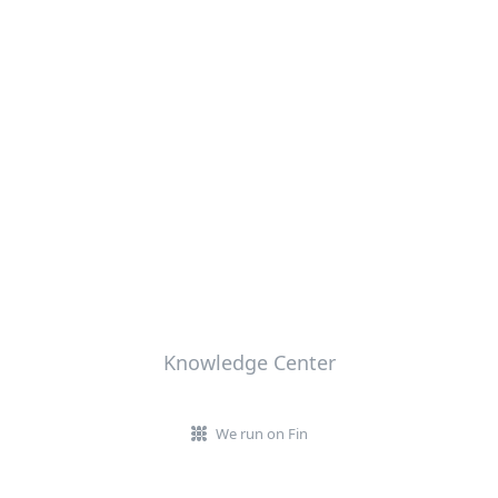
Knowledge Center
We run on Fin